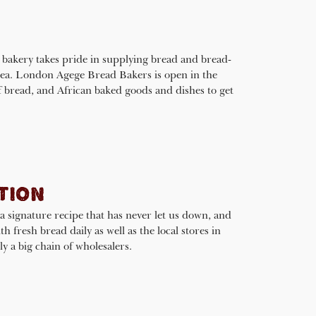
 bakery takes pride in supplying bread and bread-
area. London Agege Bread Bakers is open in the
f bread, and African baked goods and dishes to get
TION
a signature recipe that has never let us down, and
h fresh bread daily as well as the local stores in
 a big chain of wholesalers.