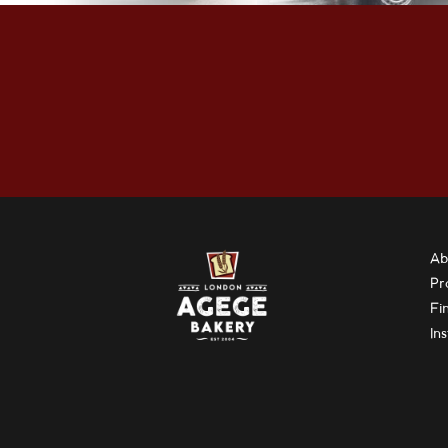
Ab
Pr
Fi
In