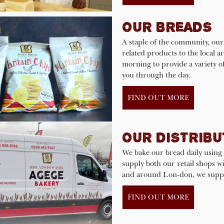
OUR BREADS
A staple of the community, our
related products to the local 
morning to provide a variety o
you through the day.
FIND OUT MORE
OUR DISTRIBU
We bake our bread daily using 
supply both our retail shops wit
and around Lon-don, we supply
FIND OUT MORE