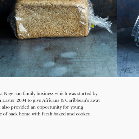
a Nigerian family business which was started by
aster 2004 to give Africans & Caribbean’s away
 also provided an opportunity for young
ste of back home with fresh baked and cooked