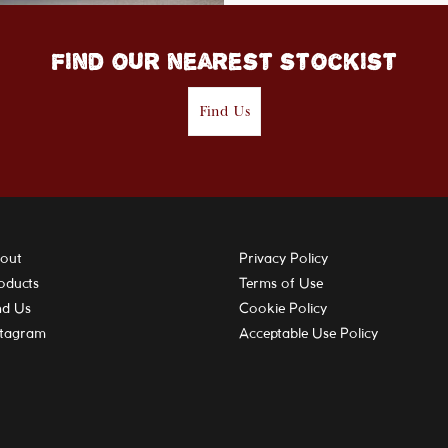
Find our nearest stockist
Find Us
out
Privacy Policy
oducts
Terms of Use
nd Us
Cookie Policy
stagram
Acceptable Use Policy