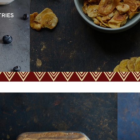
TRIES