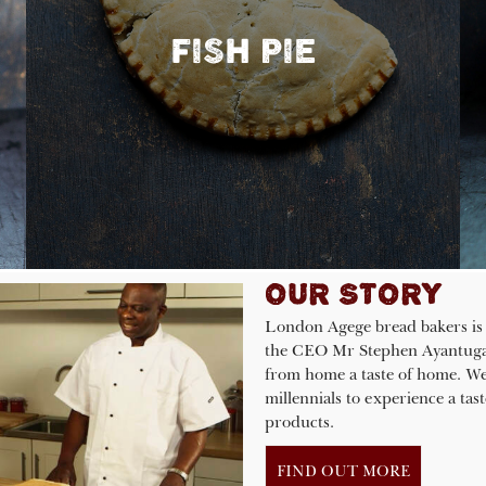
FISH PIE
OUR STORY
London Agege bread bakers is 
the CEO Mr Stephen Ayantuga E
from home a taste of home. We
millennials to experience a ta
products.
FIND OUT MORE