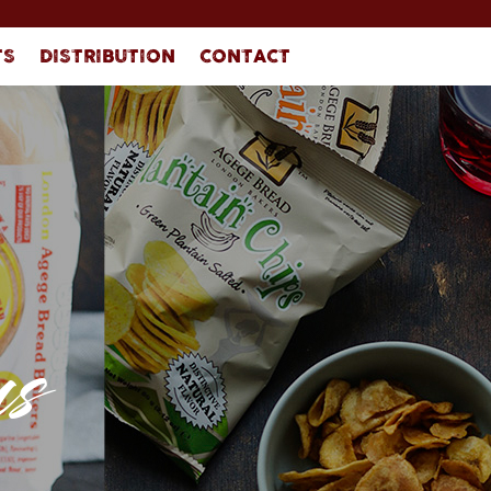
TS
DISTRIBUTION
CONTACT
s