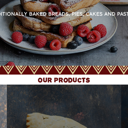
ITIONALLY BAKED BREADS, PIES, CAKES AND PAS
Our Products